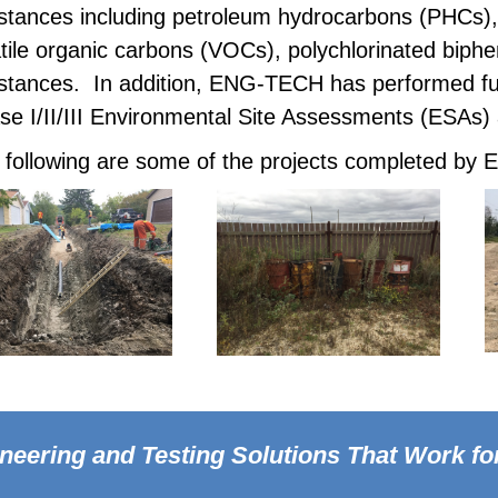
stances including petroleum hydrocarbons (PHCs),
atile organic carbons (VOCs), polychlorinated biphe
stances. In addition, ENG-TECH has performed fue
se I/II/III Environmental Site Assessments (ESAs)
 following are some of the projects completed b
neering and Testing Solutions
That Work fo