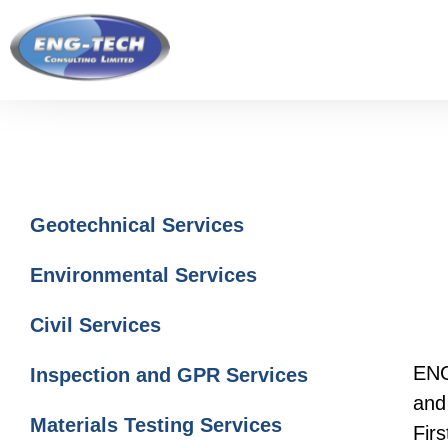
Skip
Skip
Skip
to
to
to
main
primary
footer
content
sidebar
Primary
Geotechnical Services
Sidebar
Environmental Services
Civil Services
ENG
Inspection and GPR Services
and 
Materials Testing Services
Fir