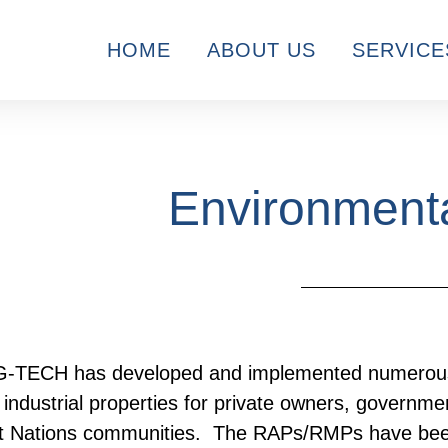
HOME
ABOUT US
SERVICE
Environmenta
-TECH has developed and implemented numerous 
industrial properties for private owners, government
st Nations communities. The RAPs/RMPs have bee