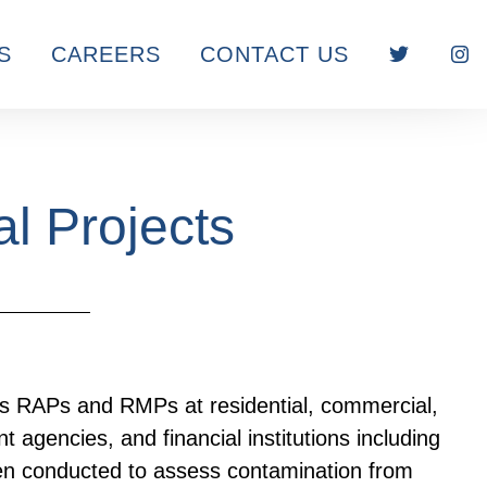
S
CAREERS
CONTACT US
l Projects
RAPs and RMPs at residential, commercial,
 agencies, and financial institutions including
n conducted to assess contamination from