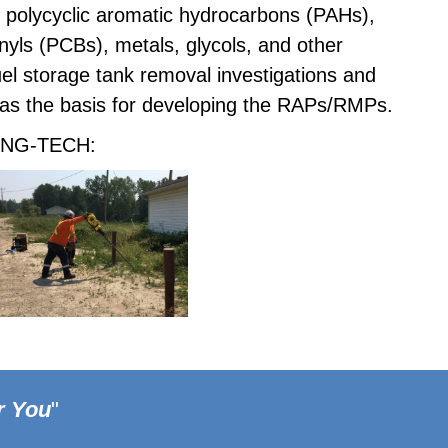
 polycyclic aromatic hydrocarbons (PAHs),
nyls (PCBs), metals, glycols, and other
l storage tank removal investigations and
 as the basis for developing the RAPs/RMPs.
y ENG-TECH:
r You
"