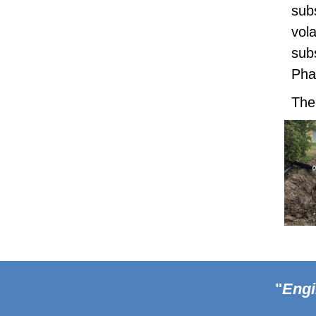
sub
vol
sub
Pha
The
Footer
"
Engi