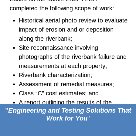
completed the following scope of work:
Historical aerial photo review to evaluate
impact of erosion and or deposition
along the riverbank;
Site reconnaissance involving
photographs of the riverbank failure and
measurements at each property;
Riverbank characterization;
Assessment of remedial measures;
Class “C” cost estimates; and
A report outlining the results of the
Footer
"
Engineering and Testing Solutions
That
conceptual remedial plan, including
Work for You
"
estimated costs for both engineering and
construction.