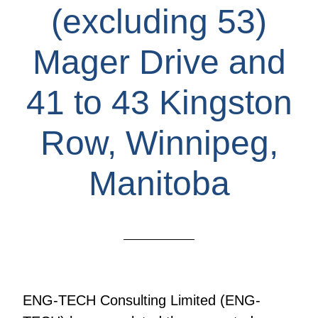
(excluding 53)
Mager Drive and
41 to 43 Kingston
Row, Winnipeg,
Manitoba
ENG-TECH Consulting Limited (ENG-