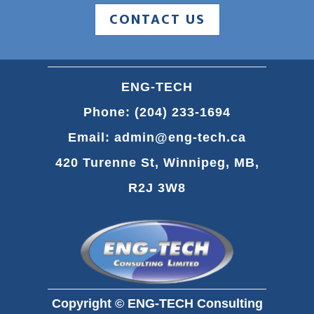
CONTACT US
ENG-TECH
Phone:
(204) 233-1694
Email:
admin@eng-tech.ca
420 Turenne St, Winnipeg, MB,
R2J 3W8
Copyright © ENG-TECH Consulting