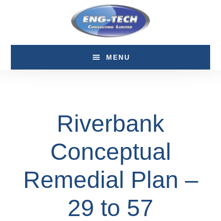
Skip
Skip
to
to
main
footer
content
MENU
Riverbank
Conceptual
Remedial Plan –
29 to 57