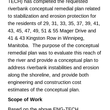
TECH) has completed the requested
riverbank conceptual remedial plan related
to stabilization and erosion protection for
the residents of 29, 31, 33, 35, 37, 39, 41,
43, 45, 47, 49, 51 & 55 Mager Drive and
41 & 43 Kingston Row in Winnipeg,
Manitoba. The purpose of the conceptual
remedial plan was to evaluate this reach of
the river and provide a conceptual plan to
address riverbank instabilities and erosion
along the shoreline, and provide both
engineering and construction cost
estimates of the conceptual plan.
Scope of Work
Based on the above ENG-TECH